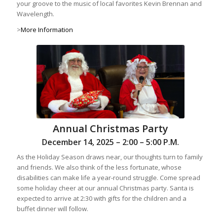
your groove to the music of local favorites Kevin Brennan and
Wavelength.
>
More Information
Annual Christmas Party
December 14, 2025 – 2:00 – 5:00 P.M.
As the Holiday Season draws near, our thoughts turn to family
and friends. We also think of the less fortunate, whose
disabilities can make life a year-round struggle. Come spread
some holiday cheer at our annual Christmas party. Santa is
expected to arrive at 2:30 with gifts for the children and a
buffet dinner will follow.