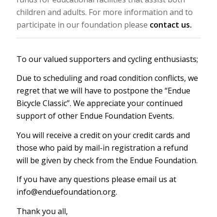
children and adults. For more information and to
participate in our foundation please
contact us.
To our valued supporters and cycling enthusiasts;
Due to scheduling and road condition conflicts, we
regret that we will have to postpone the “Endue
Bicycle Classic”. We appreciate your continued
support of other Endue Foundation Events.
You will receive a credit on your credit cards and
those who paid by mail-in registration a refund
will be given by check from the Endue Foundation.
If you have any questions please email us at
info@enduefoundation.org.
Thank you all,