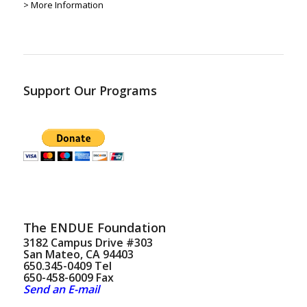
> More Information
Support Our Programs
The ENDUE Foundation
3182 Campus Drive #303
San Mateo, CA 94403
650.345-0409 Tel
650-458-6009 Fax
Send an E-mail