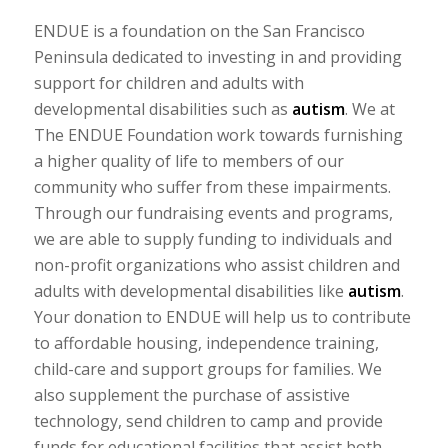
ENDUE is a foundation on the San Francisco
Peninsula dedicated to investing in and providing
support for children and adults with
developmental disabilities such as
autism
. We at
The ENDUE Foundation work towards furnishing
a higher quality of life to members of our
community who suffer from these impairments.
Through our fundraising events and programs,
we are able to supply funding to individuals and
non-profit organizations who assist children and
adults with developmental disabilities like
autism
.
Your donation to ENDUE will help us to contribute
to affordable housing, independence training,
child-care and support groups for families. We
also supplement the purchase of assistive
technology, send children to camp and provide
funds for educational facilities that assist both