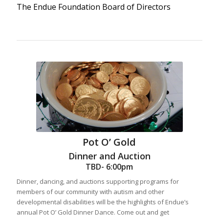
The Endue Foundation Board of Directors
Pot O’ Gold
Dinner and Auction
TBD- 6:00pm
Dinner, dancing, and auctions supporting programs for
members of our community with autism and other
developmental disabilities will be the highlights of Endue’s
annual Pot O’ Gold Dinner Dance. Come out and get